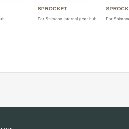
SPROCKET
SPROCK
ub.
For Shimano internal gear hub.
For Shimano