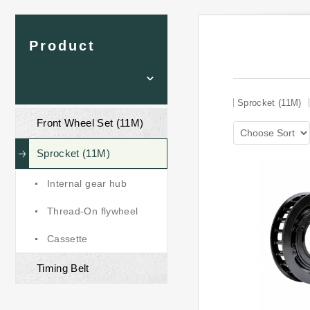
Product
Sprocket (11M)
Front Wheel Set (11M)
Sprocket (11M)
Internal gear hub
Thread-On flywheel
Cassette
Timing Belt