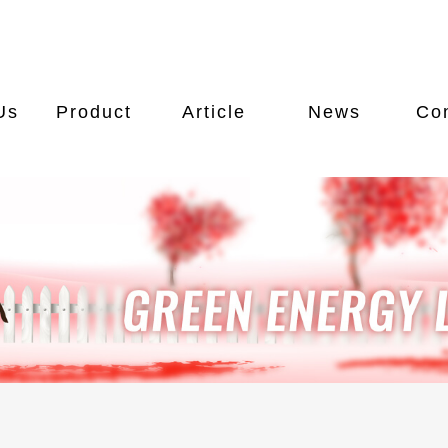
Us
Product
Article
News
Co