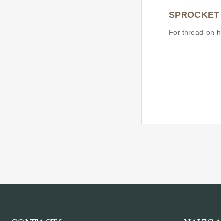
SPROCKET
For thread-on h