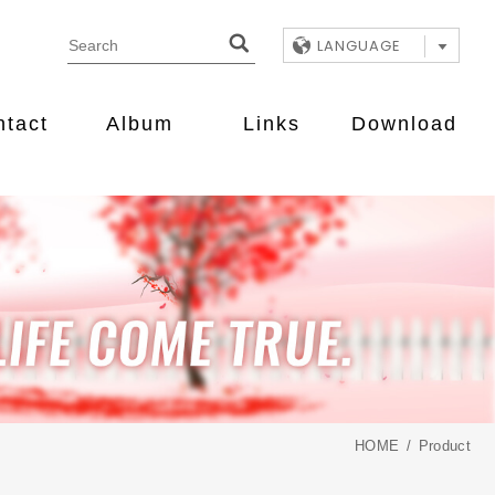
LANGUAGE
ntact
Album
Links
Download
HOME
Product