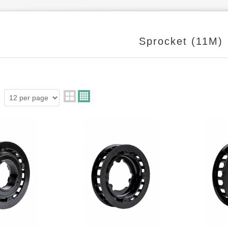
Sprocket (11M)