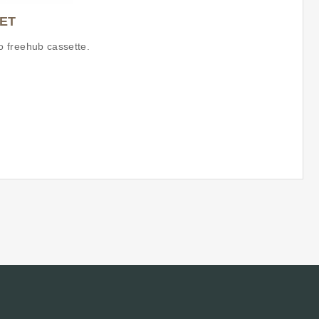
ET
 freehub cassette.