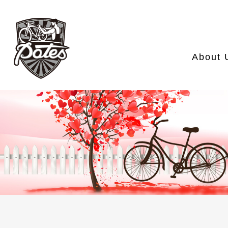
About 