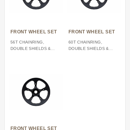
FRONT WHEEL SET
FRONT WHEEL SET
56T CHAINRING,
60T CHAINRING,
DOUBLE SHIELDS &
DOUBLE SHIELDS &
SPIDER (BCD130)
SPIDER (BCD130)
FRONT WHEEL SET