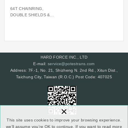
64T CHAINRING,
DOUBLE SHIELDS &
SPIDER (BCD130)
HARD FORCE INC., LTD
E-mail:
service@potestrans.com
Address: 7F.-1, No. 21, Shizheng N. 2nd Rd., Xitun Dist.,
Taichung City, Taiwan (R.O.C.) Post Code: 407025
×
This site uses cookies to improve your browsing experience.
Copyright © HARD FORCE INC., LTD. All Rights Reserved.
Web design
: NEWSCAN
we’ll assume you’re OK to continue. If you want to read more