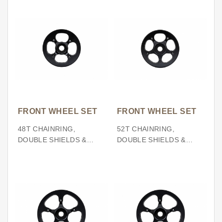
FRONT WHEEL SET
FRONT WHEEL SET
48T CHAINRING,
52T CHAINRING,
DOUBLE SHIELDS &
DOUBLE SHIELDS &
SPIDER (BCD104)
SPIDER (BCD130)