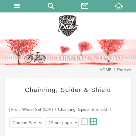
HOME
Product
Chainring, Spider & Shield
Front Wheel Set (11M)
Chainring, Spider & Shield